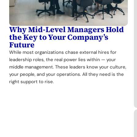
Why Mid-Level Managers Hold
the Key to Your Company’s
Future
While most organizations chase external hires for
leadership roles, the real power lies within — your
middle management. These leaders know your culture,
your people, and your operations. All they need is the
right support to rise.