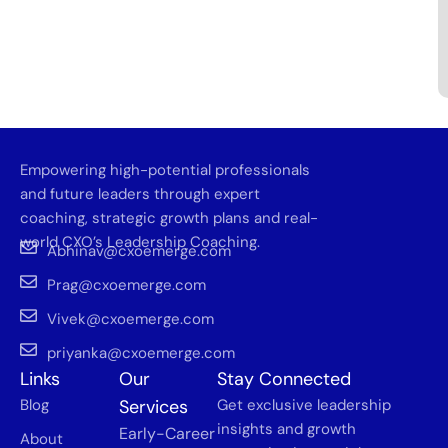
Empowering high-potential professionals
and future leaders through expert
coaching, strategic growth plans and real-
world CXO’s Leadership Coaching.
Abhinav@cxoemerge.com
Prag@cxoemerge.com
Vivek@cxoemerge.com
priyanka@cxoemerge.com
Links
Our
Stay Connected
Blog
Services
Get exclusive leadership
insights and growth
Early-Career
About