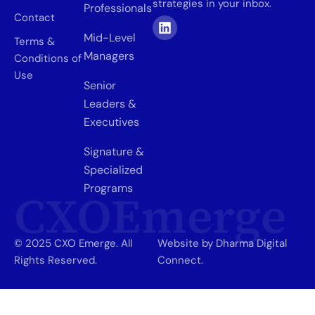
strategies in your inbox.
Professionals
Contact
Mid-Level
Terms &
Managers
Conditions of
Use
Senior
Leaders &
Executives
Signature &
Specialized
Programs
CXOEmerge
© 2025 CXO Emerge. All
Website by Dharma Digital
Rights Reserved.
Connect.