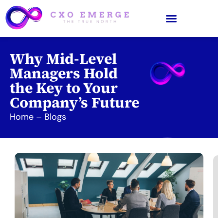
Why Mid-Level
Managers Hold
the Key to Your
Company’s Future
Home
–
Blogs