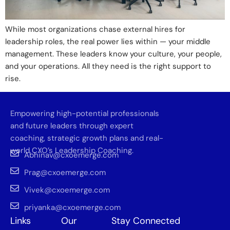
While most organizations chase external hires for
leadership roles, the real power lies within — your middle
management. These leaders know your culture, your people,
and your operations. All they need is the right support to
rise.
Empowering high-potential professionals
and future leaders through expert
coaching, strategic growth plans and real-
world CXO’s Leadership Coaching.
Abhinav@cxoemerge.com
Prag@cxoemerge.com
Vivek@cxoemerge.com
priyanka@cxoemerge.com
Links
Our
Stay Connected