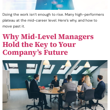
Doing the work isn’t enough to rise. Many high-performers
plateau at the mid-career level. Here’s why, and how to
move past it.
Why Mid-Level Managers
Hold the Key to Your
Company’s Future