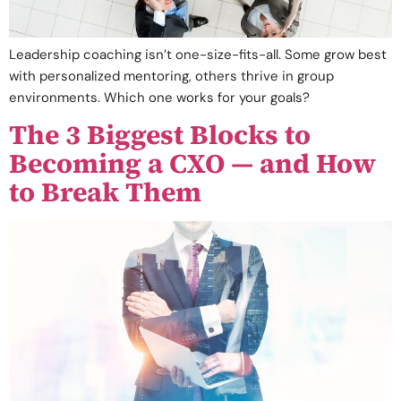
Leadership coaching isn’t one-size-fits-all. Some grow best
with personalized mentoring, others thrive in group
environments. Which one works for your goals?
The 3 Biggest Blocks to
Becoming a CXO — and How
to Break Them