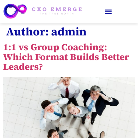
Author:
admin
1:1 vs Group Coaching:
Which Format Builds Better
Leaders?