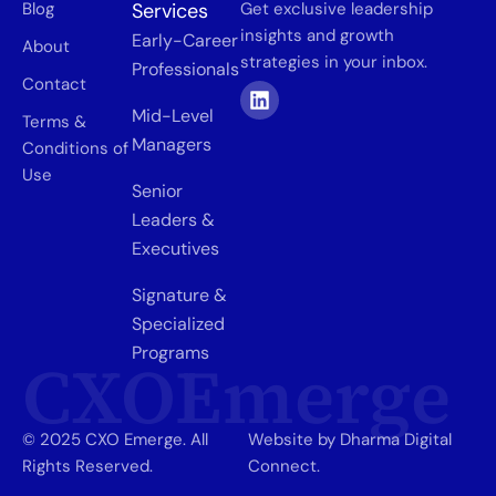
Blog
Services
Get exclusive leadership
insights and growth
Early-Career
About
strategies in your inbox.
Professionals
Contact
Mid-Level
Terms &
Managers
Conditions of
Use
Senior
Leaders &
Executives
Signature &
Specialized
Programs
CXOEmerge
© 2025 CXO Emerge. All
Website by Dharma Digital
Rights Reserved.
Connect.