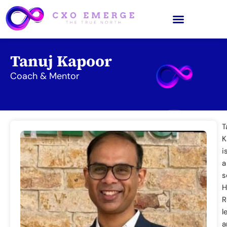
Tanuj Kapoor
Coach & Mentor
T
K
i
a
s
H
R
l
a