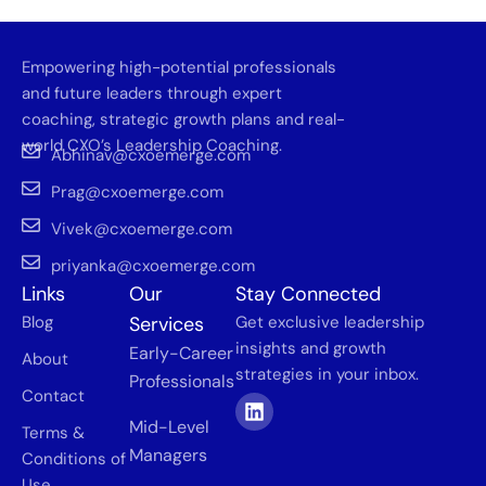
Empowering high-potential professionals
and future leaders through expert
coaching, strategic growth plans and real-
world CXO’s Leadership Coaching.
Abhinav@cxoemerge.com
Prag@cxoemerge.com
Vivek@cxoemerge.com
priyanka@cxoemerge.com
Links
Our
Stay Connected
Blog
Services
Get exclusive leadership
insights and growth
Early-Career
About
strategies in your inbox.
Professionals
Contact
Mid-Level
Terms &
Managers
Conditions of
Use