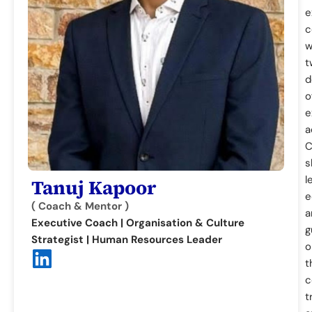
e
c
w
t
d
o
e
a
C
s
l
Tanuj Kapoor
e
( Coach & Mentor )
a
Executive Coach | Organisation & Culture
g
Strategist | Human Resources Leader
o
t
c
t