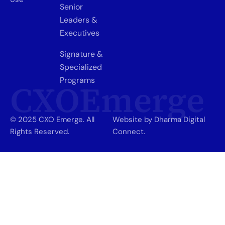
Senior
Leaders &
Executives
Signature &
Specialized
Programs
CXOEmerge
© 2025 CXO Emerge. All
Website by Dharma Digital
Rights Reserved.
Connect.