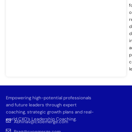
f
o
r
d
d
i
a
p
c
l
Empowering high-potential professionals
and future leaders through expert
coaching, strategic growth plans and real-
world CXO’s Leadership Coaching.
Abhinav@cxoemerge.com
Prag@cxoemerge.com