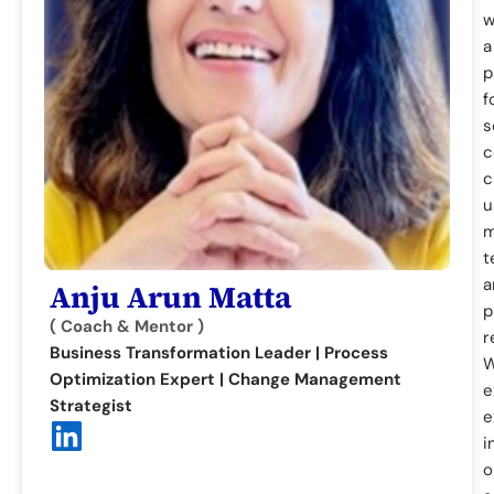
w
a
p
f
s
c
c
u
m
t
a
Anju Arun Matta
p
( Coach & Mentor )
r
Business Transformation Leader | Process
W
Optimization Expert | Change Management
e
Strategist
e
i
o