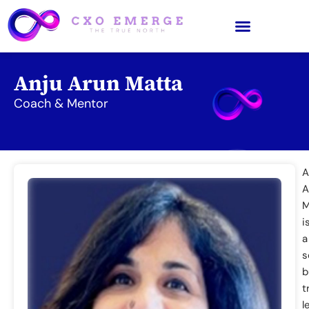
Anju Arun Matta
Coach & Mentor
A
A
M
i
a
s
b
t
l