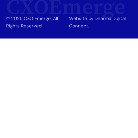
CXOEmerge
© 2025 CXO Emerge. All
Website by Dharma Digital
Rights Reserved.
Connect.