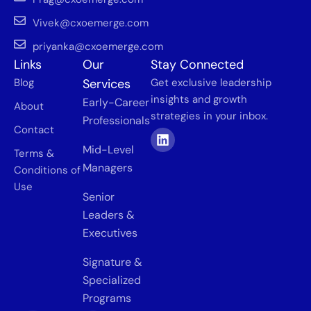
Vivek@cxoemerge.com
priyanka@cxoemerge.com
Links
Our
Stay Connected
Blog
Services
Get exclusive leadership
insights and growth
Early-Career
About
strategies in your inbox.
Professionals
Contact
Mid-Level
Terms &
Managers
Conditions of
Use
Senior
Leaders &
Executives
Signature &
Specialized
Programs